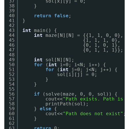
37
sol[x][y] = 0;
38
}
39
40
return
false
;
41
}
42
43
int
main() {
44
int
maze[N][N] = {{1, 1, 0, 0},
45
{1, 1, 1, 0},
46
{0, 1, 0, 1},
47
{0, 1, 1, 1}};
48
49
int
sol[N][N];
50
for
(
int
i=0; i<N; i++) {
51
for
(
int
j=0; j<N; j++) {
52
sol[i][j] = 0;
53
}
54
}
55
56
if
(solve(maze, 0, 0, sol)) {
57
cout<<
"Path exists. Path is m
58
printPath(sol);
59
} 
else
{
60
cout<<
"Path does not exist"
;
61
}
62
63
return
0;