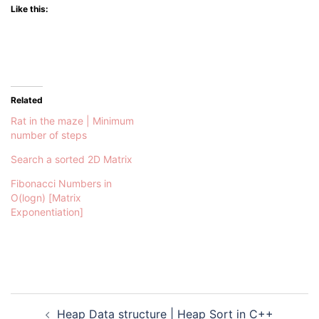
Like this:
Related
Rat in the maze | Minimum
number of steps
Search a sorted 2D Matrix
Fibonacci Numbers in
O(logn) [Matrix
Exponentiation]
Post
Heap Data structure | Heap Sort in C++