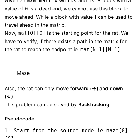
Given an
with
and
. A block with a
NxN matrix
0s
1s
value of
is a dead end, we cannot use this block to
0
move ahead. While a block with value 1 can be used to
travel ahead in the matrix.
Now,
is the starting point for the rat. We
mat[0][0]
have to verify, if there exists a path in the matrix for
the rat to reach the endpoint ie.
.
mat[N-1][N-1]
Maze
Also, the rat can only move
forward (→)
and
down
(↓)
.
This problem can be solved by
Backtracking
.
Pseudocode
1. Start from the source node ie maze[0]