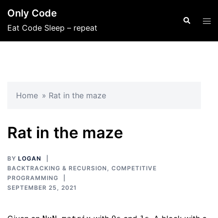
Skip
Only Code
to
Search
Tog
Eat Code Sleep – repeat
content
men
Home
»
Rat in the maze
Rat in the maze
BY
LOGAN
BACKTRACKING & RECURSION
,
COMPETITIVE
PROGRAMMING
SEPTEMBER 25, 2021