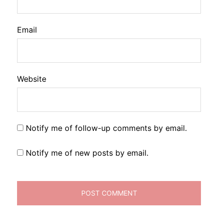
Email
Website
Notify me of follow-up comments by email.
Notify me of new posts by email.