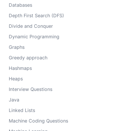
Databases
Depth First Search (DFS)
Divide and Conquer
Dynamic Programming
Graphs
Greedy approach
Hashmaps
Heaps
Interview Questions
Java
Linked Lists
Machine Coding Questions