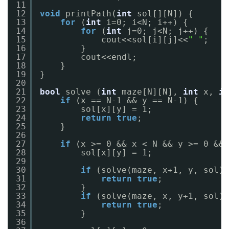
11
12
void
printPath(
int
sol[][N]) {
13
for
(
int
i=0; i<N; i++) {
14
for
(
int
j=0; j<N; j++) {
15
cout<<sol[i][j]<<
" "
;
16
}
17
cout<<endl;
18
}
19
}
20
21
bool
solve (
int
maze[N][N], 
int
x, 
in
22
if
(x == N-1 && y == N-1) {
23
sol[x][y] = 1;
24
return
true
;
25
}
26
27
if
(x >= 0 && x < N && y >= 0 && 
28
sol[x][y] = 1;
29
30
if
(solve(maze, x+1, y, sol))
31
return
true
;
32
}
33
if
(solve(maze, x, y+1, sol))
34
return
true
;
35
}
36