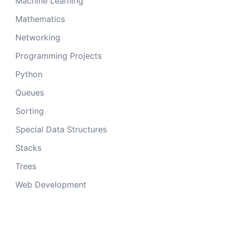
Machine Learning
Mathematics
Networking
Programming Projects
Python
Queues
Sorting
Special Data Structures
Stacks
Trees
Web Development