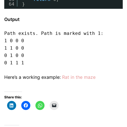
64
}
Output
Path exists. Path is marked with 1:

1 0 0 0 

1 1 0 0 

0 1 0 0 

0 1 1 1
Here’s a working example:
Rat in the maze
Share this: