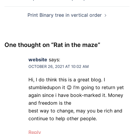
navigation
Print Binary tree in vertical order
One thought on “
Rat in the maze
”
website
says:
OCTOBER 26, 2021 AT 10:02 AM
Hi, I do think this is a great blog. I
stumbledupon it 😉 I’m going to return yet
again since i have book-marked it. Money
and freedom is the
best way to change, may you be rich and
continue to help other people.
Reply