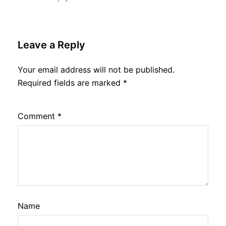
Leave a Reply
Your email address will not be published.
Required fields are marked
*
Comment
*
Name