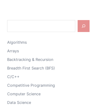
Search
Algorithms
Arrays
Backtracking & Recursion
Breadth First Search (BFS)
C/C++
Competitive Programming
Computer Science
Data Science