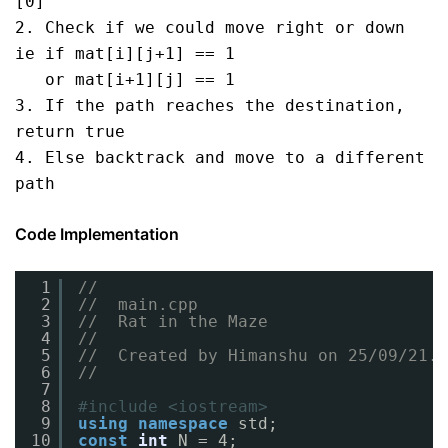
[0]

2. Check if we could move right or down 
ie if mat[i][j+1] == 1

   or mat[i+1][j] == 1

3. If the path reaches the destination, 
return true

4. Else backtrack and move to a different 
path
Code Implementation
1
//
2
//  main.cpp
3
//  Rat in the Maze
4
//
5
//  Created by Himanshu on 25/09/21.
6
//
7
8
#include <iostream>
9
using
namespace
std;
10
const
int
N = 4;