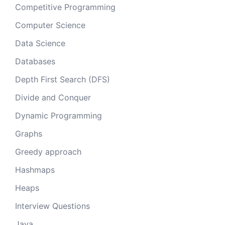
Competitive Programming
Computer Science
Data Science
Databases
Depth First Search (DFS)
Divide and Conquer
Dynamic Programming
Graphs
Greedy approach
Hashmaps
Heaps
Interview Questions
Java