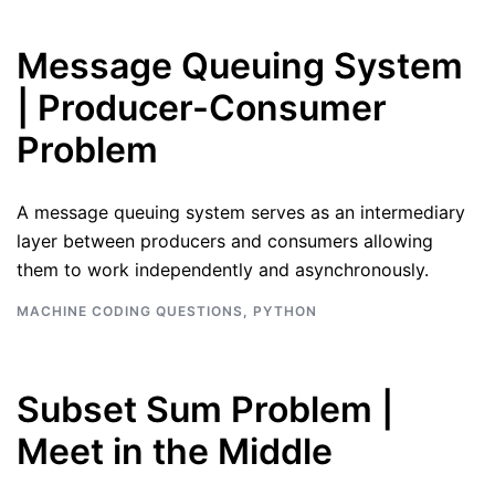
Message Queuing System
| Producer-Consumer
Problem
A message queuing system serves as an intermediary
layer between producers and consumers allowing
them to work independently and asynchronously.
MACHINE CODING QUESTIONS
,
PYTHON
Subset Sum Problem |
Meet in the Middle