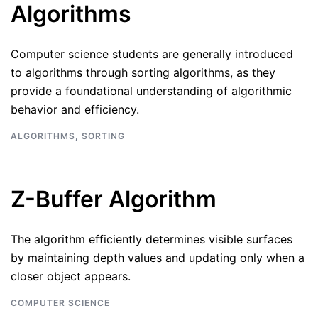
Algorithms
Computer science students are generally introduced
to algorithms through sorting algorithms, as they
provide a foundational understanding of algorithmic
behavior and efficiency.
ALGORITHMS
,
SORTING
Z-Buffer Algorithm
The algorithm efficiently determines visible surfaces
by maintaining depth values and updating only when a
closer object appears.
COMPUTER SCIENCE