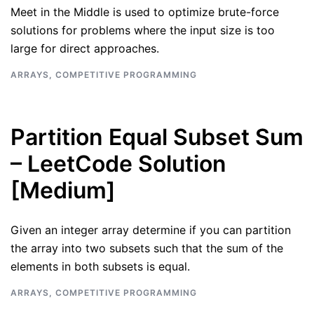
Meet in the Middle is used to optimize brute-force
solutions for problems where the input size is too
large for direct approaches.
ARRAYS
,
COMPETITIVE PROGRAMMING
Partition Equal Subset Sum
– LeetCode Solution
[Medium]
Given an integer array determine if you can partition
the array into two subsets such that the sum of the
elements in both subsets is equal.
ARRAYS
,
COMPETITIVE PROGRAMMING