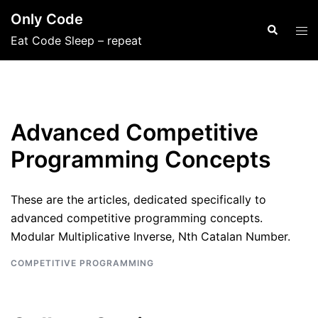
Skip
Only Code
to
Search
Tog
Eat Code Sleep – repeat
content
men
Advanced Competitive
Programming Concepts
These are the articles, dedicated specifically to
advanced competitive programming concepts.
Modular Multiplicative Inverse, Nth Catalan Number.
COMPETITIVE PROGRAMMING