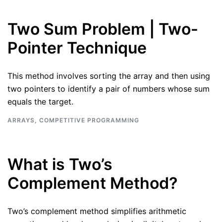
Two Sum Problem | Two-
Pointer Technique
This method involves sorting the array and then using
two pointers to identify a pair of numbers whose sum
equals the target.
ARRAYS
,
COMPETITIVE PROGRAMMING
What is Two’s
Complement Method?
Two’s complement method simplifies arithmetic