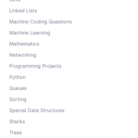
Linked Lists
Machine Coding Questions
Machine Learning
Mathematics
Networking
Programming Projects
Python
Queues
Sorting
Special Data Structures
Stacks
Trees