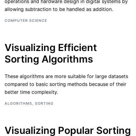
operations and hardware design in digital systems by
allowing subtraction to be handled as addition.
COMPUTER SCIENCE
Visualizing Efficient
Sorting Algorithms
These algorithms are more suitable for large datasets
compared to basic sorting methods because of their
better time complexity.
ALGORITHMS
,
SORTING
Visualizing Popular Sorting