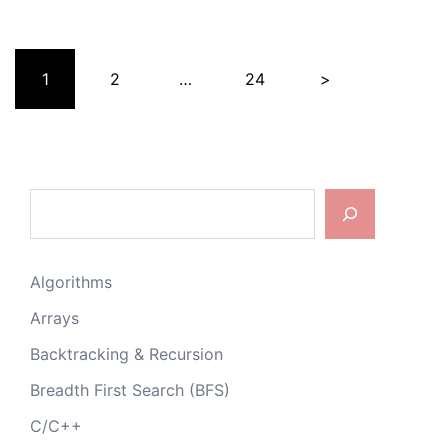
Posts
1
2
…
24
>
pagination
Search
Algorithms
Arrays
Backtracking & Recursion
Breadth First Search (BFS)
C/C++