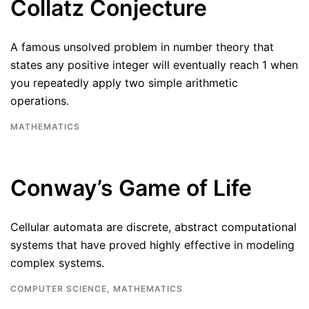
Collatz Conjecture
A famous unsolved problem in number theory that
states any positive integer will eventually reach 1 when
you repeatedly apply two simple arithmetic
operations.
MATHEMATICS
Conway’s Game of Life
Cellular automata are discrete, abstract computational
systems that have proved highly effective in modeling
complex systems.
COMPUTER SCIENCE
,
MATHEMATICS