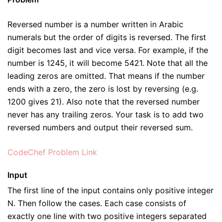
Reversed number is a number written in Arabic
numerals but the order of digits is reversed. The first
digit becomes last and vice versa. For example, if the
number is 1245, it will become 5421. Note that all the
leading zeros are omitted. That means if the number
ends with a zero, the zero is lost by reversing (e.g.
1200 gives 21). Also note that the reversed number
never has any trailing zeros. Your task is to add two
reversed numbers and output their reversed sum.
CodeChef Problem Link
Input
The first line of the input contains only positive integer
N. Then follow the cases. Each case consists of
exactly one line with two positive integers separated