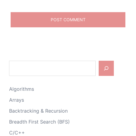
Search
Algorithms
Arrays
Backtracking & Recursion
Breadth First Search (BFS)
C/C++