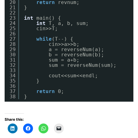
20
return
revnum;
21
}
22
23
int
main() {
24
int
T, a, b, sum;
25
cin>>T;
26
27
while
(T--) {
28
cin>>a>>b;
29
a = reverseNum(a);
30
b = reverseNum(b);
31
sum = a+b;
32
sum = reverseNum(sum);
33
34
cout<<sum<<endl;
35
}
36
37
return
0;
38
}
Share this: