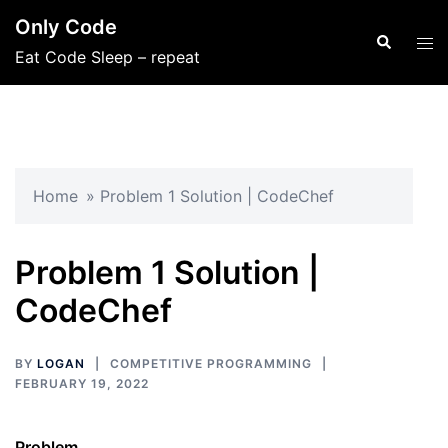
Skip
Only Code
to
Search
Tog
Eat Code Sleep – repeat
content
men
Home
»
Problem 1 Solution | CodeChef
Problem 1 Solution |
CodeChef
BY
LOGAN
COMPETITIVE PROGRAMMING
FEBRUARY 19, 2022
Problem