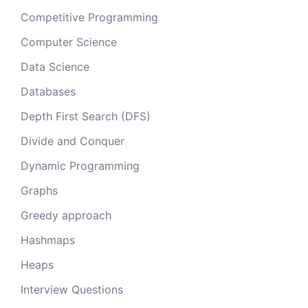
Competitive Programming
Computer Science
Data Science
Databases
Depth First Search (DFS)
Divide and Conquer
Dynamic Programming
Graphs
Greedy approach
Hashmaps
Heaps
Interview Questions