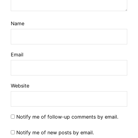
Name
Email
Website
Notify me of follow-up comments by email.
Notify me of new posts by email.