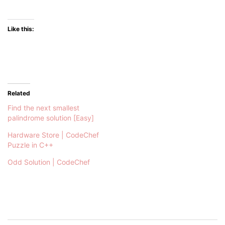
Like this:
Related
Find the next smallest
palindrome solution [Easy]
Hardware Store | CodeChef
Puzzle in C++
Odd Solution | CodeChef