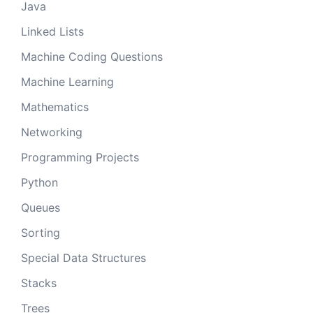
Java
Linked Lists
Machine Coding Questions
Machine Learning
Mathematics
Networking
Programming Projects
Python
Queues
Sorting
Special Data Structures
Stacks
Trees