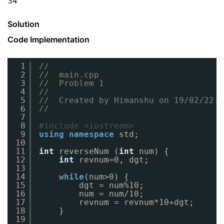
34
Solution
Code Implementation
1
//
2
//  main.cpp
3
//  Problem 1
4
//
5
//  Created by Himanshu on 19/02/22.
6
//
7
8
#include <iostream>
9
using
namespace
std;
10
11
int
reverseNum (
int
num) {
12
int
revnum=0, dgt;
13
14
while
(num>0) {
15
dgt = num%10;
16
num = num/10;
17
revnum = revnum*10+dgt;
18
}
19