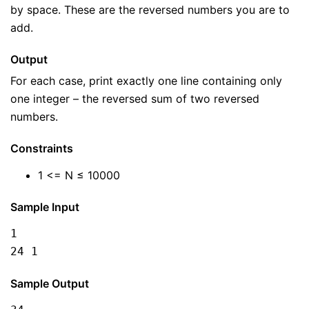
by space. These are the reversed numbers you are to
add.
Output
For each case, print exactly one line containing only
one integer – the reversed sum of two reversed
numbers.
Constraints
1 <= N ≤ 10000
Sample Input
1

24 1
Sample Output