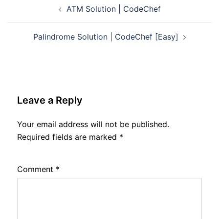
Post
ATM Solution | CodeChef
navigation
Palindrome Solution | CodeChef [Easy]
Leave a Reply
Your email address will not be published.
Required fields are marked
*
Comment
*