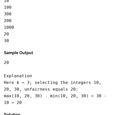
10
100
300
200
1000
20
30
Sample Output
20
Explanation
Here k = 3; selecting the integers 10, 
20, 30, unfairness equals 20:
max(10, 20, 30) - min(10, 20, 30) = 30 - 
10 = 20
Solution