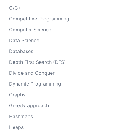
C/C++
Competitive Programming
Computer Science
Data Science
Databases
Depth First Search (DFS)
Divide and Conquer
Dynamic Programming
Graphs
Greedy approach
Hashmaps
Heaps