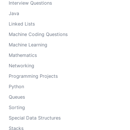
Interview Questions
Java
Linked Lists
Machine Coding Questions
Machine Learning
Mathematics
Networking
Programming Projects
Python
Queues
Sorting
Special Data Structures
Stacks