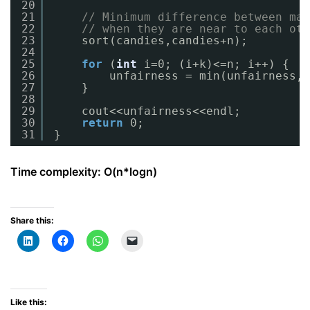
20
21
// Minimum difference between max
22
// when they are near to each oth
23
sort(candies,candies+n);
24
25
for
(
int
i=0; (i+k)<=n; i++) {
26
unfairness = min(unfairness, 
27
}
28
29
cout<<unfairness<<endl;
30
return
0;
31
}
Time complexity: O(n*logn)
Share this:
Like this: