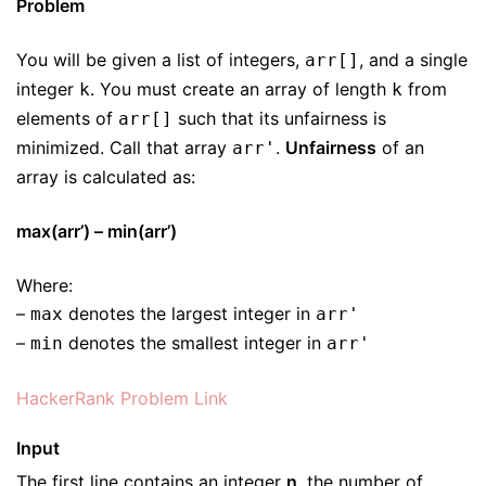
Problem
You will be given a list of integers,
, and a single
arr[]
integer
. You must create an array of length
from
k
k
elements of
such that its unfairness is
arr[]
minimized. Call that array
.
Unfairness
of an
arr'
array is calculated as:
max(arr’) – min(arr’)
Where:
–
denotes the largest integer in
max
arr'
–
denotes the smallest integer in
min
arr'
HackerRank Problem Link
Input
The first line contains an integer
n
, the number of