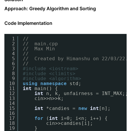
Approach: Greedy Algorithm and Sorting
Code Implementation
1
//
2
//  main.cpp
3
//  Max Min
4
//
5
//  Created by Himanshu on 22/03/22.
6
//
7
#include <iostream>
8
#include <climits>
9
#include <algorithm>
10
using
namespace
std;
11
int
main() {
12
int
n, k, unfairness = INT_MAX;;
13
cin>>n>>k;
14
15
int
*candies = 
new
int
[n];
16
17
for
(
int
i=0; i<n; i++) {
18
cin>>candies[i];
19
}