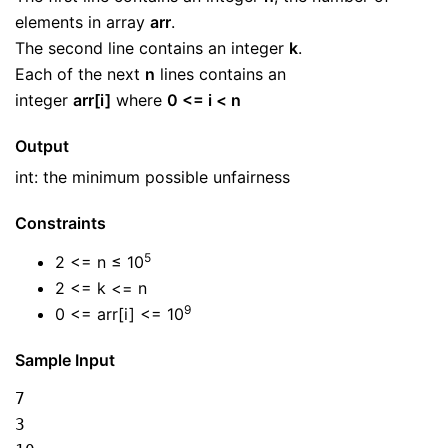
elements in array
arr
.
The second line contains an integer
k
.
Each of the next
n
lines contains an
integer
arr[i]
where
0 <= i < n
Output
int: the minimum possible unfairness
Constraints
5
2 <= n ≤ 10
2 <= k <= n
9
0 <= arr[i] <= 10
Sample Input
7
3