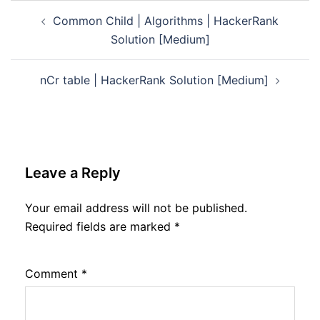
Post
Common Child | Algorithms | HackerRank
navigation
Solution [Medium]
nCr table | HackerRank Solution [Medium]
Leave a Reply
Your email address will not be published.
Required fields are marked
*
Comment
*