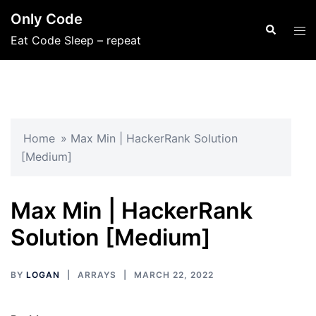
Skip
Only Code
to
Search
Tog
Eat Code Sleep – repeat
content
men
Home
»
Max Min | HackerRank Solution
[Medium]
Max Min | HackerRank
Solution [Medium]
BY
LOGAN
ARRAYS
MARCH 22, 2022