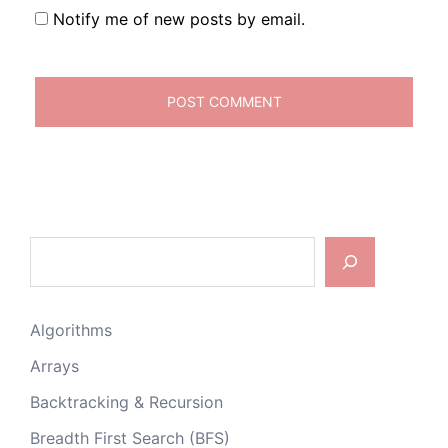
Notify me of new posts by email.
Search
Algorithms
Arrays
Backtracking & Recursion
Breadth First Search (BFS)