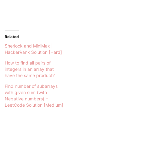
Related
Sherlock and MiniMax |
HackerRank Solution [Hard]
How to find all pairs of
integers in an array that
have the same product?
Find number of subarrays
with given sum (with
Negative numbers) –
LeetCode Solution [Medium]