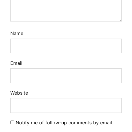
Name
Email
Website
Notify me of follow-up comments by email.