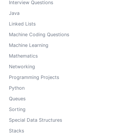
Interview Questions
Java
Linked Lists
Machine Coding Questions
Machine Learning
Mathematics
Networking
Programming Projects
Python
Queues
Sorting
Special Data Structures
Stacks