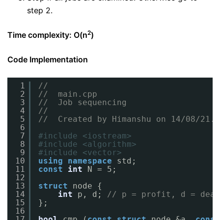
step 2.
2
Time complexity: O(n
)
Code Implementation
1
//
2
//  main.cpp
3
//  Job sequencing
4
//
5
//  Created by Himanshu on 14/08/21.
6
7
#include <iostream>
8
#include <algorithm>
9
#include <vector>
10
using
namespace
std;
11
const
int
N = 5;
12
13
struct
node {
14
int
p, d; 
// p = profit, d = dead
15
};
16
17
bool
cmp (
const
struct
node &a, 
const