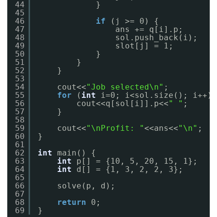
44
}
45
46
if
(j >= 0) {
47
ans += q[i].p;
48
sol.push_back(i);
49
slot[j] = 1;
50
}
51
}
52
}
53
54
cout<<
"Job selected\n"
;
55
for
(
int
i=0; i<sol.size(); i++) 
56
cout<<q[sol[i]].p<<
" "
;
57
}
58
59
cout<<
"\nProfit: "
<<ans<<
"\n"
;
60
}
61
62
int
main() {
63
int
p[] = {10, 5, 20, 15, 1};
64
int
d[] = {1, 3, 2, 2, 3};
65
66
solve(p, d);
67
68
return
0;
69
}