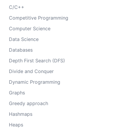
C/C++
Competitive Programming
Computer Science
Data Science
Databases
Depth First Search (DFS)
Divide and Conquer
Dynamic Programming
Graphs
Greedy approach
Hashmaps
Heaps