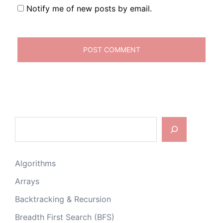
Notify me of new posts by email.
Search
Algorithms
Arrays
Backtracking & Recursion
Breadth First Search (BFS)