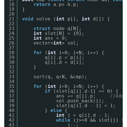
18
return
a.p> b.p;
19
}
20
21
void
solve (
int
p[], 
int
d[]) {
22
23
struct
node q[N];
24
int
slot[N] = {0};
25
int
ans = 0;
26
vector<
int
> sol;
27
28
for
(
int
i=0; i<N; i++) {
29
q[i].p = p[i];
30
q[i].d = d[i];
31
}
32
33
sort(q, q+N, &cmp);
34
35
for
(
int
i=0; i<N; i++) {
36
if
(slot[q[i].d-1] == 0) {
37
ans += q[i].p;     
//Addi
38
sol.push_back(i);
39
slot[q[i].d - 1] = 1;
40
} 
else
{
41
int
j = q[i].d - 1;
42
while
(j>=0 && slot[j] !=
43
j--;