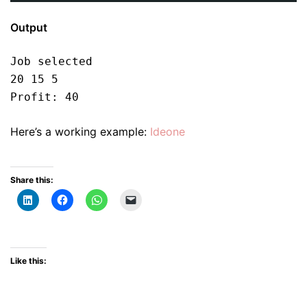
Output
Job selected

20 15 5 

Profit: 40
Here’s a working example:
Ideone
Share this:
Like this: