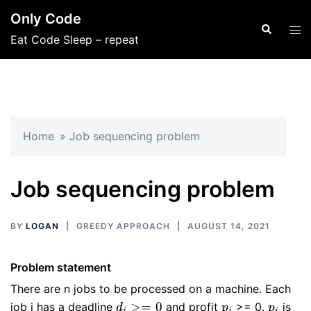
Skip
Only Code
to
Search
Tog
Eat Code Sleep – repeat
content
men
Home
»
Job sequencing problem
Job sequencing problem
BY
LOGAN
GREEDY APPROACH
AUGUST 14, 2021
Problem statement
There are n jobs to be processed on a machine. Each
d_{i}
p_{i}
p_{i}
>=
0
job i has a deadline
and profit
>= 0.
is
d
p
p
i
i
i