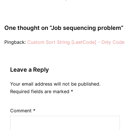
One thought on “
Job sequencing problem
”
Pingback:
Custom Sort String [LeetCode] - Only Code
Leave a Reply
Your email address will not be published.
Required fields are marked
*
Comment
*