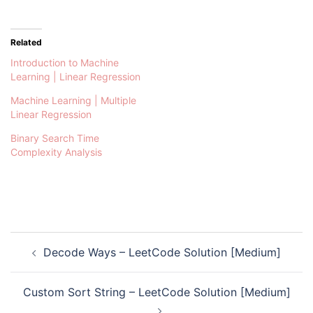
Related
Introduction to Machine
Learning | Linear Regression
Machine Learning | Multiple
Linear Regression
Binary Search Time
Complexity Analysis
Post
Decode Ways – LeetCode Solution [Medium]
navigation
Custom Sort String – LeetCode Solution [Medium]