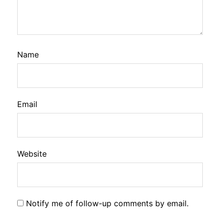
Name
Email
Website
Notify me of follow-up comments by email.