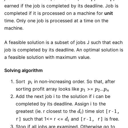
>= 0
earned if the job is completed by its deadline. Job is
completed if it is processed on a machine for
unit
time. Only one job is processed at a time on the
machine.
A feasible solution is a subset of jobs J such that each
job is completed by its deadline. An optimal solution is
a feasible solution with maximum value.
Solving algorithm
p_{i}
Sort
in non-increasing order. So that, after
p
i
p_{1}
p_{2}
p_{n}
sorting profit array looks like
>=
…
p
p
p
1
2
n
Add the next job i to the solution if i can be
completed by its deadline. Assign i to the
d_{i}
greatest (ie. r closest to the
) time slot
[r-1,
d
i
d_{i}
such that 1<= r <=
and
is free.
r]
[r-1, r]
d
i
Stop if all jobs are examined. Otherwise go to