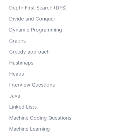
Depth First Search (DFS)
Divide and Conquer
Dynamic Programming
Graphs
Greedy approach
Hashmaps
Heaps
Interview Questions
Java
Linked Lists
Machine Coding Questions
Machine Learning