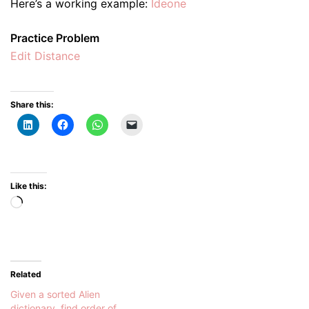
Here’s a working example:
Ideone
Practice Problem
Edit Distance
Share this:
Like this:
Loading…
Related
Given a sorted Alien
dictionary, find order of