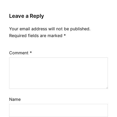
Leave a Reply
Your email address will not be published.
Required fields are marked
*
Comment
*
Name