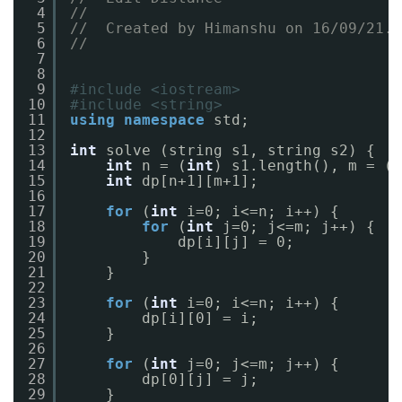
4
//
5
//  Created by Himanshu on 16/09/21.
6
//
7
8
9
#include <iostream>
10
#include <string>
11
using
namespace
std;
12
13
int
solve (string s1, string s2) {
14
int
n = (
int
) s1.length(), m = (
i
15
int
dp[n+1][m+1];
16
17
for
(
int
i=0; i<=n; i++) {
18
for
(
int
j=0; j<=m; j++) {
19
dp[i][j] = 0;
20
}
21
}
22
23
for
(
int
i=0; i<=n; i++) {
24
dp[i][0] = i;
25
}
26
27
for
(
int
j=0; j<=m; j++) {
28
dp[0][j] = j;
29
}