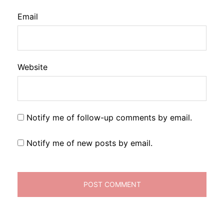
Email
Website
Notify me of follow-up comments by email.
Notify me of new posts by email.