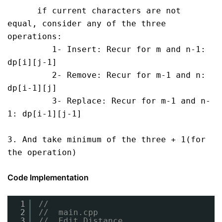
      if current characters are not 
equal, consider any of the three 
operations:

         1- Insert: Recur for m and n-1: 
dp[i][j-1]

         2- Remove: Recur for m-1 and n: 
dp[i-1][j]

         3- Replace: Recur for m-1 and n-
1: dp[i-1][j-1]

3. And take minimum of the three + 1(for 
the operation)
Code Implementation
1
//
2
//  main.cpp
3
//  Edit Distance