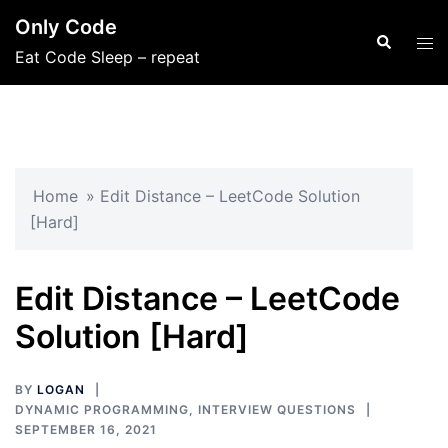
Skip
Only Code
to
Search
Tog
Eat Code Sleep – repeat
content
men
Home
»
Edit Distance – LeetCode Solution
[Hard]
Edit Distance – LeetCode
Solution [Hard]
BY
LOGAN
DYNAMIC PROGRAMMING
,
INTERVIEW QUESTIONS
SEPTEMBER 16, 2021