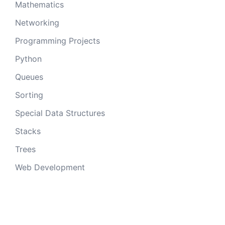
Mathematics
Networking
Programming Projects
Python
Queues
Sorting
Special Data Structures
Stacks
Trees
Web Development