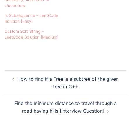
characters
Is Subsequence – LeetCode
Solution [Easy]
Custom Sort String –
LeetCode Solution [Medium]
Post
How to find if a Tree is a subtree of the given
navigation
tree in C++
Find the minimum distance to travel through a
road having hills [Interview Question]