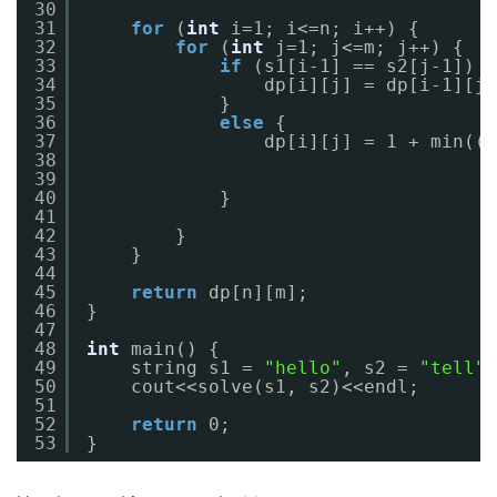
30
31
for
(
int
i=1; i<=n; i++) {
32
for
(
int
j=1; j<=m; j++) {
33
if
(s1[i-1] == s2[j-1]) {
34
dp[i][j] = dp[i-1][j-
35
}
36
else
{
37
dp[i][j] = 1 + min((m
38
39
40
}
41
42
}
43
}
44
45
return
dp[n][m];
46
}
47
48
int
main() {
49
string s1 = 
"hello"
, s2 = 
"tell"
;
50
cout<<solve(s1, s2)<<endl;
51
52
return
0;
53
}