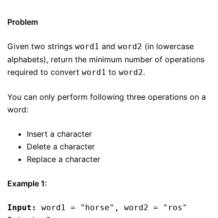
Problem
Given two strings
and
(in lowercase
word1
word2
alphabets), return the minimum number of operations
required to convert
to
.
word1
word2
You can only perform following three operations on a
word:
Insert a character
Delete a character
Replace a character
Example 1:
Input:
 word1 = "horse", word2 = "ros"