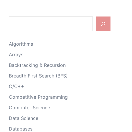
Search
Algorithms
Arrays
Backtracking & Recursion
Breadth First Search (BFS)
C/C++
Competitive Programming
Computer Science
Data Science
Databases