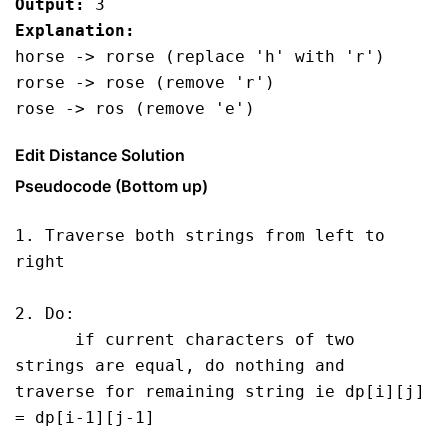
Output:
 3
Explanation:
horse -> rorse (replace 'h' with 'r')
rorse -> rose (remove 'r')
rose -> ros (remove 'e')
Edit Distance Solution
Pseudocode (Bottom up)
1. Traverse both strings from left to 
right 

2. Do: 

      if current characters of two 
strings are equal, do nothing and 
traverse for remaining string ie dp[i][j] 
= dp[i-1][j-1]
