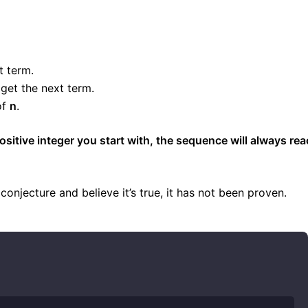
t term.
get the next term.
of
n
.
sitive integer you start with, the sequence will always re
njecture and believe it’s true, it has not been proven.