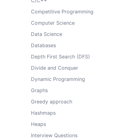
C/C++
Competitive Programming
Computer Science
Data Science
Databases
Depth First Search (DFS)
Divide and Conquer
Dynamic Programming
Graphs
Greedy approach
Hashmaps
Heaps
Interview Questions