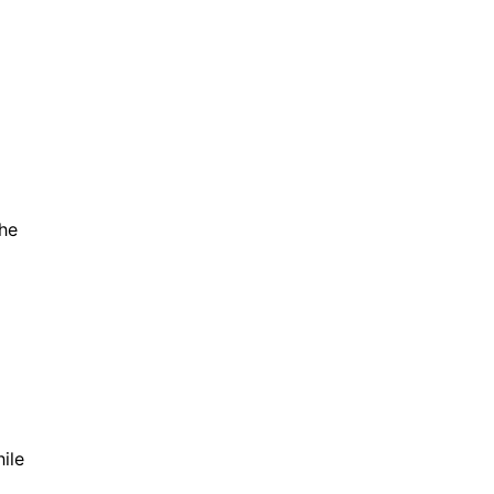
the
ile