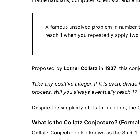
mathematicians, computer scientists, and ent
A famous unsolved problem in number the
reach 1 when you repeatedly apply two 
Proposed by
Lothar Collatz
in
1937
, this con
Take any positive integer. If it is even, divide 
process. Will you always eventually reach 1?
Despite the simplicity of its formulation, the
What is the Collatz Conjecture? (Formal 
Collatz Conjecture also known as the 3n + 1 