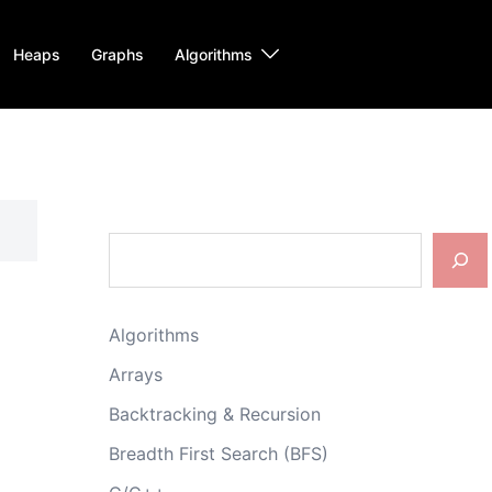
Heaps
Graphs
Algorithms
Search
Algorithms
Arrays
Backtracking & Recursion
Breadth First Search (BFS)