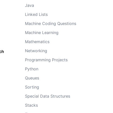
Java
Linked Lists
Machine Coding Questions
Machine Learning
Mathematics
Networking
ach
Programming Projects
Python
Queues
Sorting
Special Data Structures
Stacks