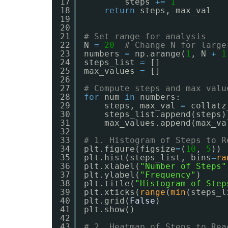
17
steps 
+
=
1
18
return
steps, max_val
19
20
21
# Set range for analysis
22
N 
=
20
# Change N for large
23
numbers 
=
np.arange(
1
, N 
+
1
24
steps_list 
=
[]
25
max_values 
=
[]
26
27
# Compute steps and max valu
28
for
num 
in
numbers:
29
steps, max_val 
=
collatz
30
steps_list.append(steps)
31
max_values.append(max_va
32
33
# 1. Histogram of Steps to R
34
plt.figure(figsize
=
(
10
, 
5
))
35
plt.hist(steps_list, bins
=
ra
36
plt.xlabel(
"Number of Steps"
37
plt.ylabel(
"Frequency"
)
38
plt.title(
"Histogram of Step
39
plt.xticks(
range
(
min
(steps_l
40
plt.grid(
False
)
41
plt.show()
42
43
# 2. Heatmap of Steps to Rea