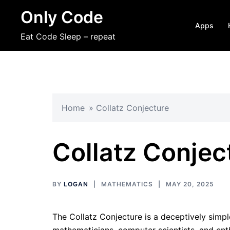
Skip
Only Code
to
Apps
content
Eat Code Sleep – repeat
Home
»
Collatz Conjecture
Collatz Conjec
BY
LOGAN
MATHEMATICS
MAY 20, 2025
The Collatz Conjecture is a deceptively simp