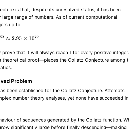
cture is that, despite its unresolved status, it has been
ly large range of numbers. As of current computational
gers up to:
68
20
2
≈
2.95
2^{68} ≈ 2.95 × 10^{20}
×
1
0
prove that it will always reach 1 for every positive integer.
 a theoretical proof—places the Collatz Conjecture among 
atics.
olved Problem
has been established for the Collatz Conjecture. Attempts
mplex number theory analyses, yet none have succeeded in
behaviour of sequences generated by the Collatz function. Wh
row significantly large before finally descending—making