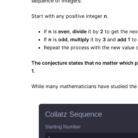
sequence of integers:
Start with any positive integer
n
.
If
n
is
even
,
divide
it by
2
to get the nex
If
n
is
odd
,
multiply
it by
3
and
add
1
to 
Repeat the process with the new value 
The conjecture states that no matter which po
1.
While many mathematicians have studied the co