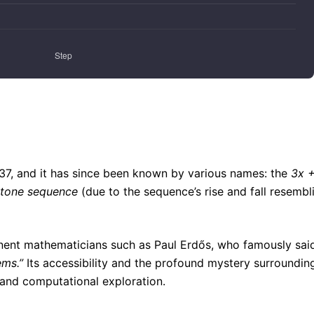
937, and it has since been known by various names: the
3x +
stone sequence
(due to the sequence’s rise and fall resembl
nent mathematicians such as Paul Erdős, who famously sai
ems.”
Its accessibility and the profound mystery surrounding
 and computational exploration.