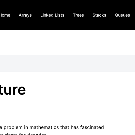
Home
Arrays
Linked Lists
Trees
Stacks
Queues
ture
le problem in mathematics that has fascinated