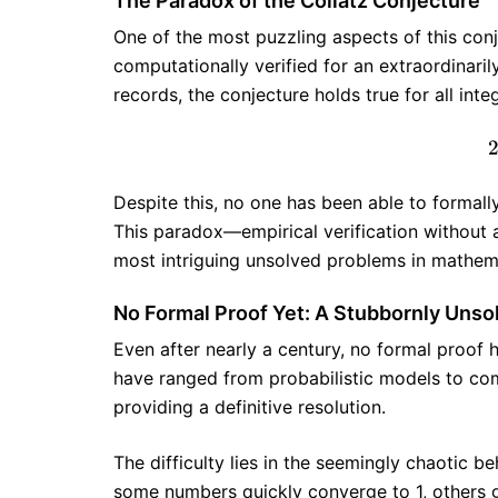
The Paradox of the Collatz Conjecture
One of the most puzzling aspects of this conje
computationally verified for an extraordinari
records, the conjecture holds true for all inte
Despite this, no one has been able to formally 
This paradox—empirical verification without
most intriguing unsolved problems in mathem
No Formal Proof Yet: A Stubbornly Uns
Even after nearly a century, no formal proof 
have ranged from probabilistic models to co
providing a definitive resolution.
The difficulty lies in the seemingly chaotic 
some numbers quickly converge to 1, others g