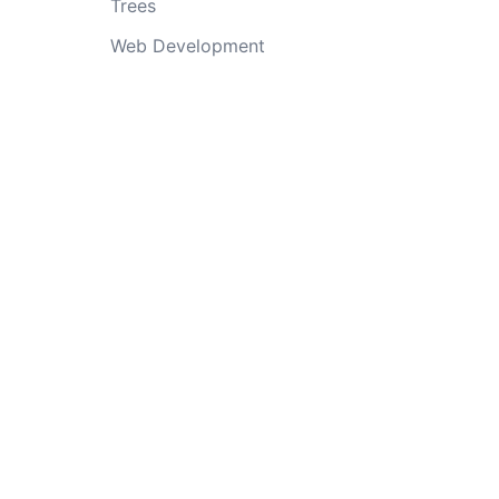
Trees
Web Development