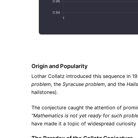
Origin and Popularity
Lothar Collatz introduced this sequence in 1
problem
, the
Syracuse problem
, and the
Hail
hailstones).
The conjecture caught the attention of promi
“Mathematics is not yet ready for such probl
have made it a topic of widespread curiosity