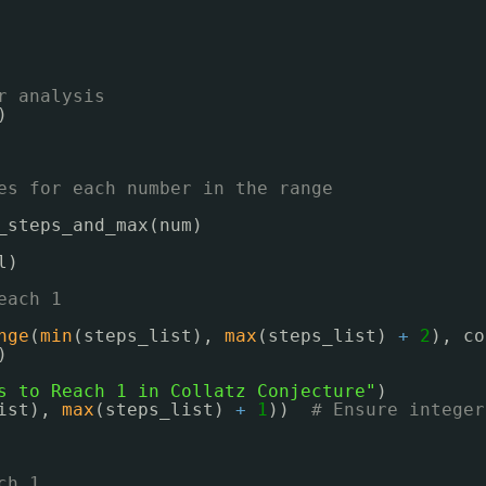
r analysis
)
es for each number in the range
_steps_and_max(num)
l)
each 1
nge
(
min
(steps_list), 
max
(steps_list) 
+
2
), co
)
s to Reach 1 in Collatz Conjecture"
)
ist), 
max
(steps_list) 
+
1
))  
# Ensure integer
ch 1