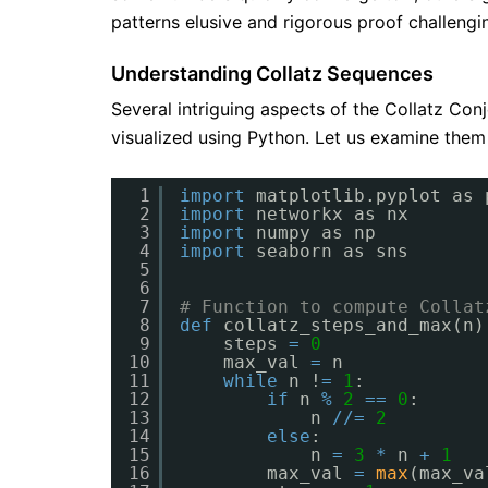
patterns elusive and rigorous proof challengi
Understanding Collatz Sequences
Several intriguing aspects of the Collatz Co
visualized using Python. Let us examine them
1
import
matplotlib.pyplot as 
2
import
networkx as nx
3
import
numpy as np
4
import
seaborn as sns
5
6
7
# Function to compute Collat
8
def
collatz_steps_and_max(n)
9
steps 
=
0
10
max_val 
=
n
11
while
n !
=
1
:
12
if
n 
%
2
=
=
0
:
13
n 
/
/
=
2
14
else
:
15
n 
=
3
*
n 
+
1
16
max_val 
=
max
(max_va