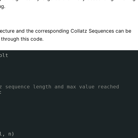
ng.
njecture and the corresponding Collatz Sequences can be
 through this code.
plt
z sequence length and max value reached
:
l, n)