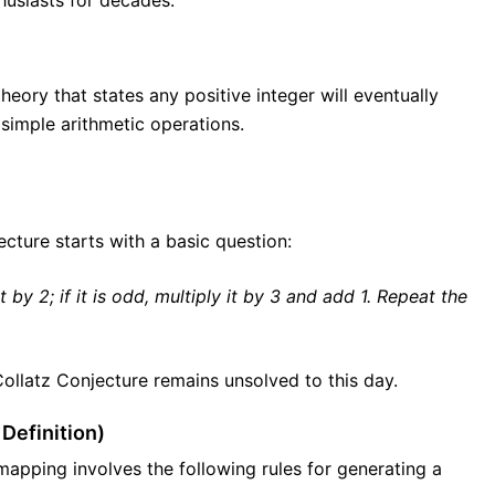
husiasts for decades.
ory that states any positive integer will eventually
simple arithmetic operations.
jecture starts with a basic question:
it by 2; if it is odd, multiply it by 3 and add 1. Repeat the
 Collatz Conjecture remains unsolved to this day.
Definition)
mapping involves the following rules for generating a