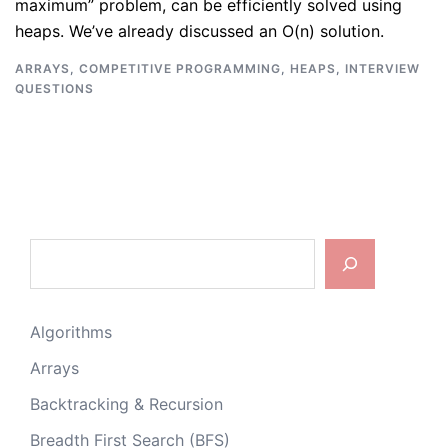
maximum” problem, can be efficiently solved using
heaps. We’ve already discussed an O(n) solution.
ARRAYS
,
COMPETITIVE PROGRAMMING
,
HEAPS
,
INTERVIEW
QUESTIONS
Search
Algorithms
Arrays
Backtracking & Recursion
Breadth First Search (BFS)