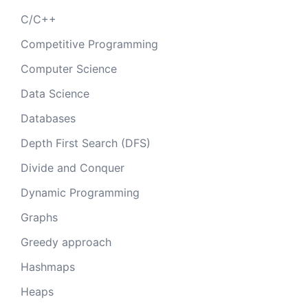
C/C++
Competitive Programming
Computer Science
Data Science
Databases
Depth First Search (DFS)
Divide and Conquer
Dynamic Programming
Graphs
Greedy approach
Hashmaps
Heaps