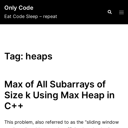
Skip
Only Code
to
Search
Tog
Eat Code Sleep – repeat
content
men
Tag:
heaps
Max of All Subarrays of
Size k Using Max Heap in
C++
This problem, also referred to as the “sliding window