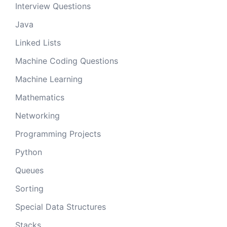
Interview Questions
Java
Linked Lists
Machine Coding Questions
Machine Learning
Mathematics
Networking
Programming Projects
Python
Queues
Sorting
Special Data Structures
Stacks