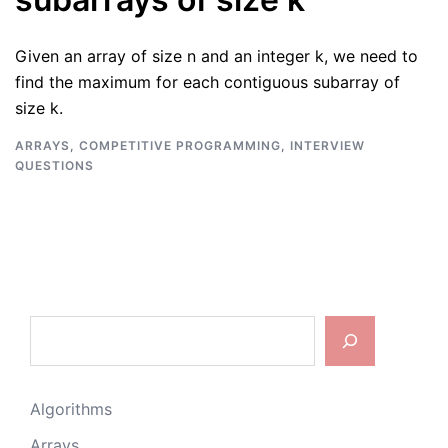
Given an array of size n and an integer k, we need to
find the maximum for each contiguous subarray of
size k.
ARRAYS
,
COMPETITIVE PROGRAMMING
,
INTERVIEW
QUESTIONS
Search
Algorithms
Arrays