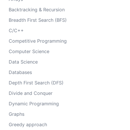
Backtracking & Recursion
Breadth First Search (BFS)
C/C++
Competitive Programming
Computer Science
Data Science
Databases
Depth First Search (DFS)
Divide and Conquer
Dynamic Programming
Graphs
Greedy approach