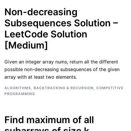
Non-decreasing
Subsequences Solution –
LeetCode Solution
[Medium]
Given an integer array nums, return all the different
possible non-decreasing subsequences of the given
array with at least two elements.
ALGORITHMS
,
BACKTRACKING & RECURSION
,
COMPETITIVE
PROGRAMMING
Find maximum of all
subarrays of size k