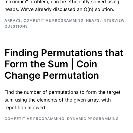
maximum” problem, can be efficiently solved using
heaps. We’ve already discussed an O(n) solution.
ARRAYS
,
COMPETITIVE PROGRAMMING
,
HEAPS
,
INTERVIEW
QUESTIONS
Finding Permutations that
Form the Sum | Coin
Change Permutation
Find the number of permutations to form the target
sum using the elements of the given array, with
repetition allowed.
COMPETITIVE PROGRAMMING
,
DYNAMIC PROGRAMMING