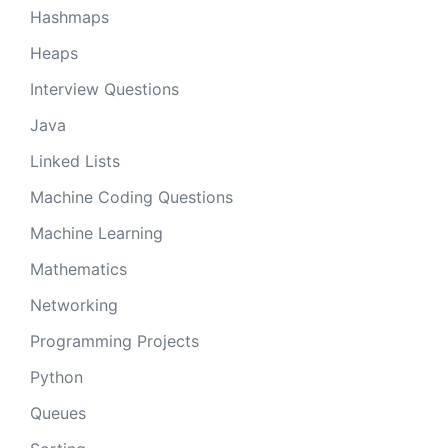
Hashmaps
Heaps
Interview Questions
Java
Linked Lists
Machine Coding Questions
Machine Learning
Mathematics
Networking
Programming Projects
Python
Queues