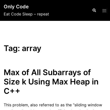
Skip
Only Code
to
Search
Tog
Eat Code Sleep – repeat
content
men
Tag:
array
Max of All Subarrays of
Size k Using Max Heap in
C++
This problem, also referred to as the “sliding window