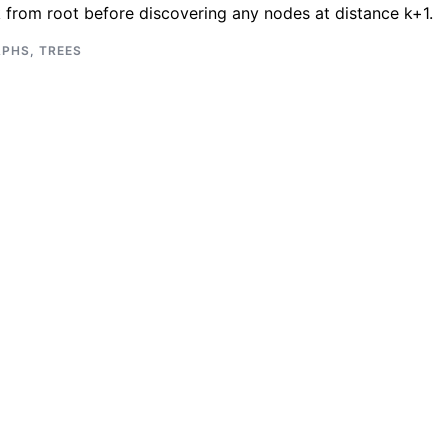
k from root before discovering any nodes at distance k+1.
APHS
,
TREES