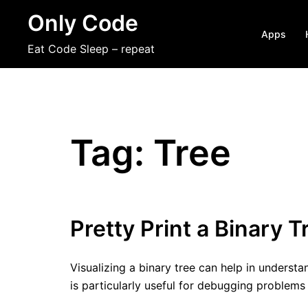
Skip
Only Code
to
Apps
content
Eat Code Sleep – repeat
Tag:
Tree
Pretty Print a Binary T
Visualizing a binary tree can help in understa
is particularly useful for debugging problems