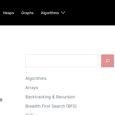
Heaps
Graphs
Algorithms
Search
Algorithms
Arrays
Backtracking & Recursion
It
Breadth First Search (BFS)