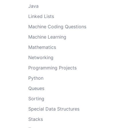
Java
Linked Lists
Machine Coding Questions
Machine Learning
Mathematics
Networking
Programming Projects
Python
Queues
Sorting
Special Data Structures
Stacks