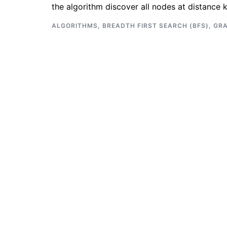
the algorithm discover all nodes at distance 
ALGORITHMS
,
BREADTH FIRST SEARCH (BFS)
,
GR