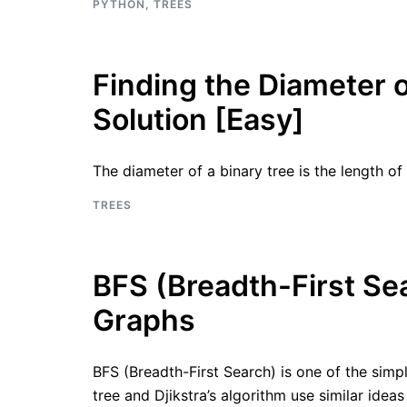
PYTHON
,
TREES
Finding the Diameter o
Solution [Easy]
The diameter of a binary tree is the length 
TREES
BFS (Breadth-First Sea
Graphs
BFS (Breadth-First Search) is one of the simp
tree and Djikstra’s algorithm use similar ide