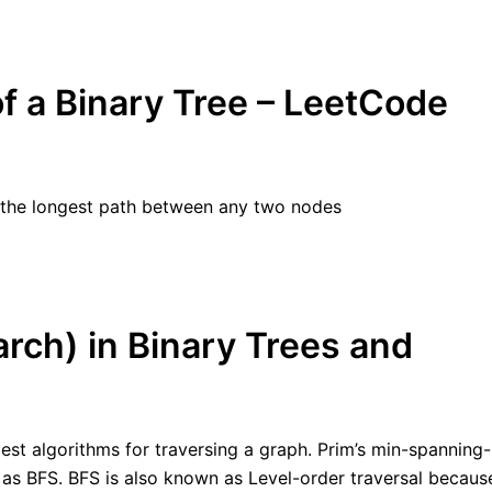
f a Binary Tree – LeetCode
of the longest path between any two nodes
rch) in Binary Trees and
lest algorithms for traversing a graph. Prim’s min-spanning-
as as BFS. BFS is also known as Level-order traversal becaus