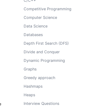
C/C++
Competitive Programming
Computer Science
Data Science
Databases
Depth First Search (DFS)
Divide and Conquer
Dynamic Programming
Graphs
Greedy approach
Hashmaps
Heaps
Interview Questions
e