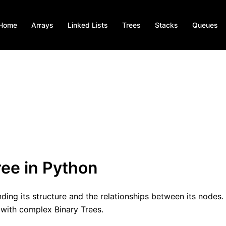
Home
Arrays
Linked Lists
Trees
Stacks
Queues
ree in Python
nding its structure and the relationships between its nodes. 
 with complex Binary Trees.