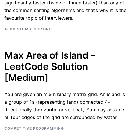
significantly faster (twice or thrice faster) than any of
the common sorting algorithms and that’s why it is the
favourite topic of interviewers.
ALGORITHMS
,
SORTING
Max Area of Island –
LeetCode Solution
[Medium]
You are given an m x n binary matrix grid. An island is
a group of 1’s (representing land) connected 4-
directionally (horizontal or vertical.) You may assume
all four edges of the grid are surrounded by water.
COMPETITIVE PROGRAMMING