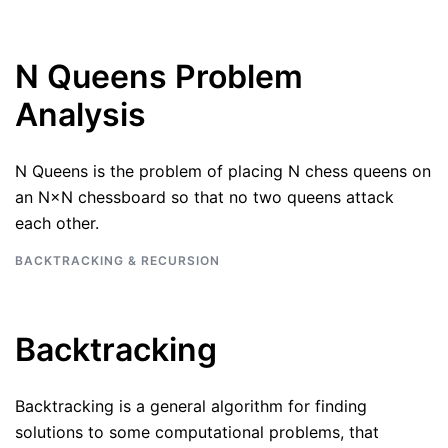
N Queens Problem
Analysis
N Queens is the problem of placing N chess queens on
an N×N chessboard so that no two queens attack
each other.
BACKTRACKING & RECURSION
Backtracking
Backtracking is a general algorithm for finding
solutions to some computational problems, that