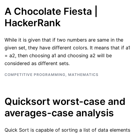
A Chocolate Fiesta |
HackerRank
While it is given that if two numbers are same in the
given set, they have different colors. It means that if a1
= a2, then choosing a1 and choosing a2 will be
considered as different sets.
COMPETITIVE PROGRAMMING
,
MATHEMATICS
Quicksort worst-case and
averages-case analysis
Quick Sort is capable of sorting a list of data elements