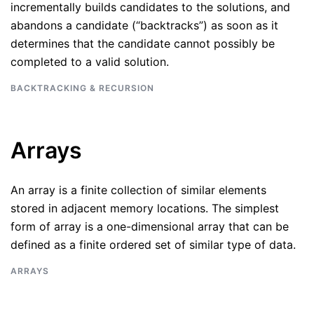
incrementally builds candidates to the solutions, and
abandons a candidate (“backtracks”) as soon as it
determines that the candidate cannot possibly be
completed to a valid solution.
BACKTRACKING & RECURSION
Arrays
An array is a finite collection of similar elements
stored in adjacent memory locations. The simplest
form of array is a one-dimensional array that can be
defined as a finite ordered set of similar type of data.
ARRAYS