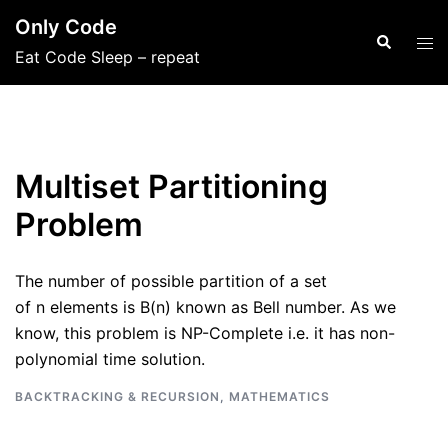
Skip
Only Code
to
Search
Tog
Eat Code Sleep – repeat
content
men
Multiset Partitioning
Problem
The number of possible partition of a set
of n elements is B(n) known as Bell number. As we
know, this problem is NP-Complete i.e. it has non-
polynomial time solution.
BACKTRACKING & RECURSION
,
MATHEMATICS