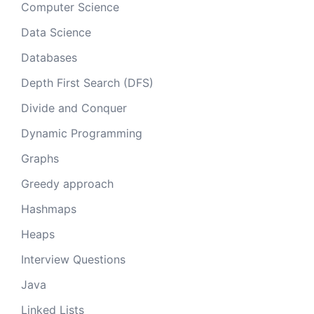
Computer Science
Data Science
Databases
Depth First Search (DFS)
Divide and Conquer
Dynamic Programming
Graphs
Greedy approach
Hashmaps
Heaps
Interview Questions
Java
Linked Lists