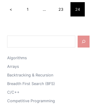
Posts
<
1
…
23
24
pagination
Search
Algorithms
Arrays
Backtracking & Recursion
Breadth First Search (BFS)
C/C++
Competitive Programming