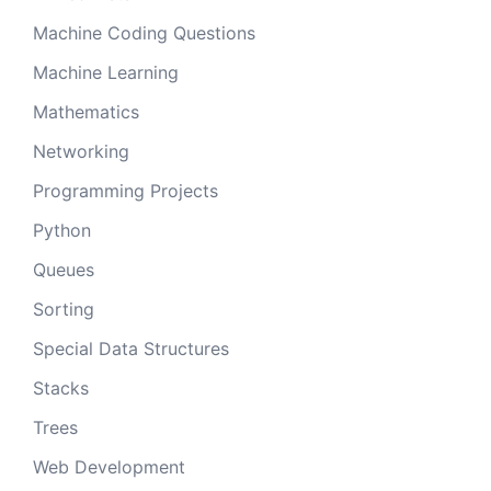
Machine Coding Questions
Machine Learning
Mathematics
Networking
Programming Projects
Python
Queues
Sorting
Special Data Structures
Stacks
Trees
Web Development